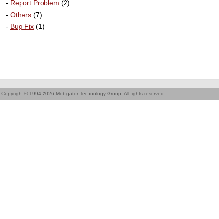
-
Report Problem
(2)
-
Others
(7)
-
Bug Fix
(1)
Copyright © 1994-2026 Mobigator Technology Group. All rights reserved.