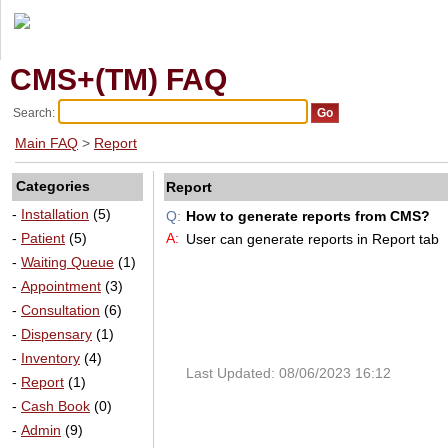
CMS+(TM) FAQ
Search:
Main FAQ
>
Report
Categories
Report
-
Installation
(5)
Q:
How to generate reports from CMS?
-
Patient
(5)
A:
User can generate reports in Report tab
-
Waiting Queue
(1)
-
Appointment
(3)
-
Consultation
(6)
-
Dispensary
(1)
-
Inventory
(4)
Last Updated: 08/06/2023 16:12
-
Report
(1)
-
Cash Book
(0)
-
Admin
(9)