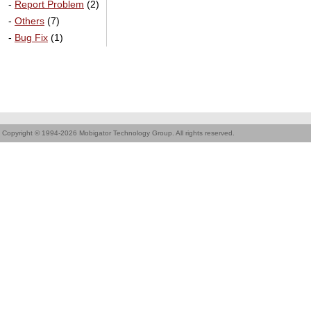
-
Report Problem
(2)
-
Others
(7)
-
Bug Fix
(1)
Copyright © 1994-2026 Mobigator Technology Group. All rights reserved.