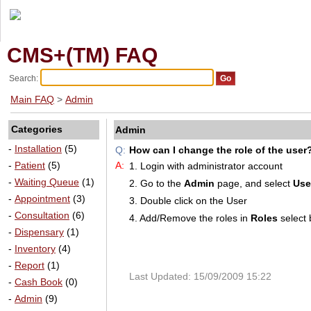
CMS+(TM) FAQ
Search:
Main FAQ
>
Admin
Categories
Admin
-
Installation
(5)
Q:
How can I change the role of the user
-
Patient
(5)
A:
1. Login with administrator account
-
Waiting Queue
(1)
2. Go to the
Admin
page, and select
Use
-
Appointment
(3)
3. Double click on the User
-
Consultation
(6)
4. Add/Remove the roles in
Roles
select 
-
Dispensary
(1)
-
Inventory
(4)
-
Report
(1)
Last Updated: 15/09/2009 15:22
-
Cash Book
(0)
-
Admin
(9)